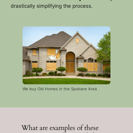
drastically simplifying the process.
We buy Old Homes in the Spokane Area
What are examples of these