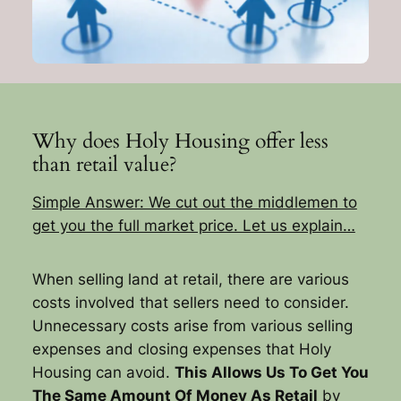
Why does Holy Housing offer less
than retail value?
Simple Answer: We cut out the middlemen to
get you the full market price. Let us explain…
When selling land at retail, there are various
costs involved that sellers need to consider.
Unnecessary costs arise from various selling
expenses and closing expenses that Holy
Housing can avoid.
This Allows Us To Get You
The Same Amount Of Money As Retail
by