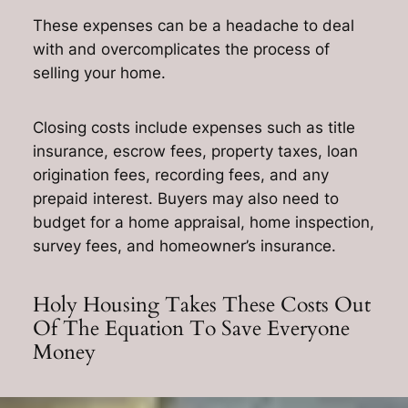
These expenses can be a headache to deal
with and overcomplicates the process of
selling your home.
Closing costs include expenses such as title
insurance, escrow fees, property taxes, loan
origination fees, recording fees, and any
prepaid interest. Buyers may also need to
budget for a home appraisal, home inspection,
survey fees, and homeowner’s insurance.
Holy Housing Takes These Costs Out
Of The Equation To Save Everyone
Money