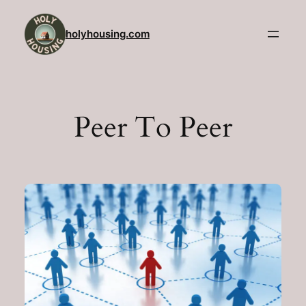
Skip
to
holyhousing.com
content
Peer To Peer