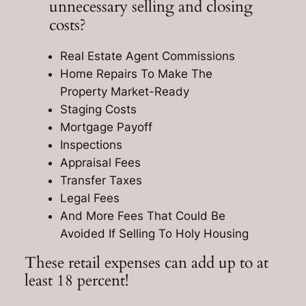
unnecessary selling and closing
costs?
Real Estate Agent Commissions
Home Repairs To Make The
Property Market-Ready
Staging Costs
Mortgage Payoff
Inspections
Appraisal Fees
Transfer Taxes
Legal Fees
And More Fees That Could Be
Avoided If Selling To Holy Housing
These retail expenses can add up to at
least 18 percent!